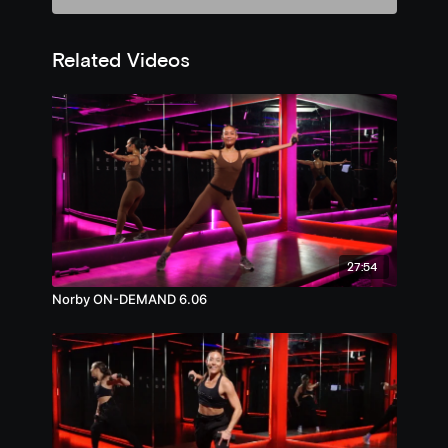
Related Videos
27:54
Norby ON-DEMAND 6.06