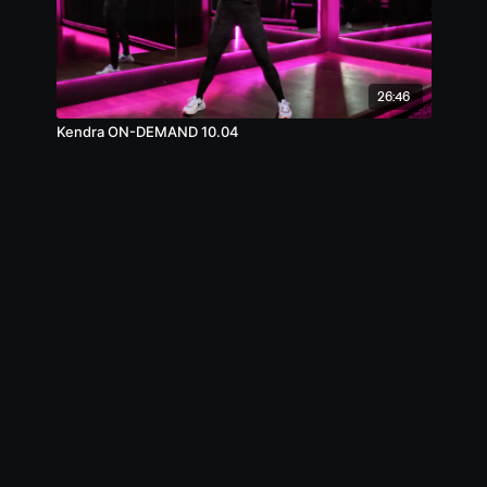
26:46
Kendra ON-DEMAND 10.04