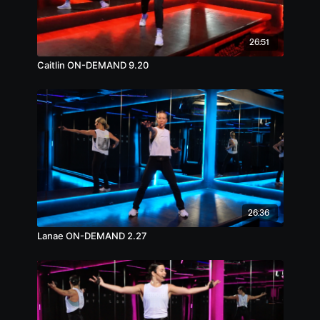
26:51
Caitlin ON-DEMAND 9.20
26:36
Lanae ON-DEMAND 2.27