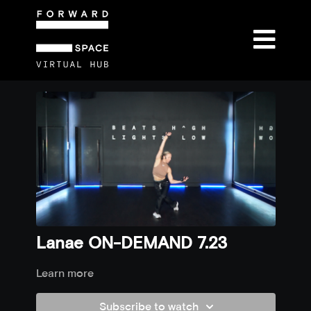
Lanae ON-DEMAND 7.23
Learn more
Subscribe to watch