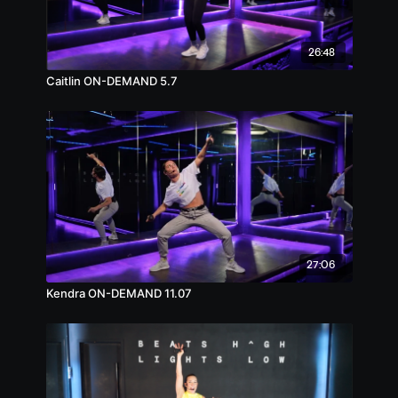
26:48
Caitlin ON-DEMAND 5.7
27:06
Kendra ON-DEMAND 11.07