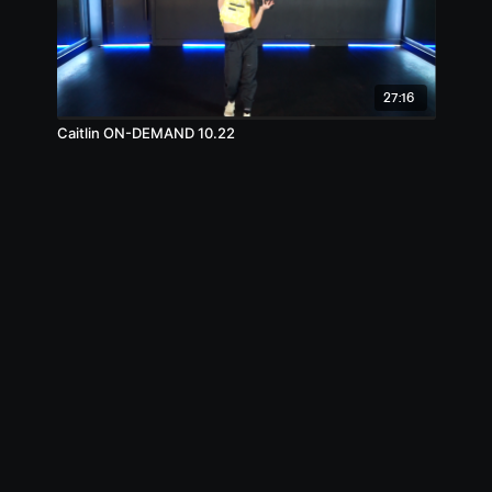
27:16
Caitlin ON-DEMAND 10.22