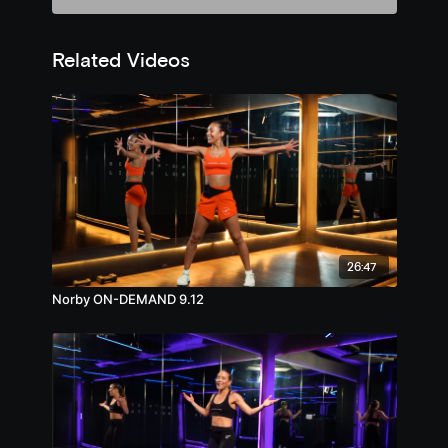
Related Videos
26:47
Norby ON-DEMAND 9.12