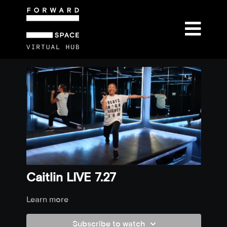
Caitlin LIVE 7.27
Learn more
Subscribe to watch