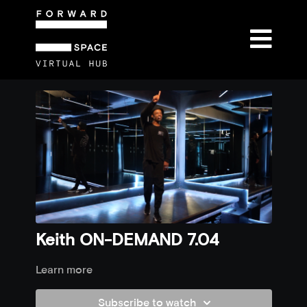
Keith ON-DEMAND 7.04
Learn more
Subscribe to watch