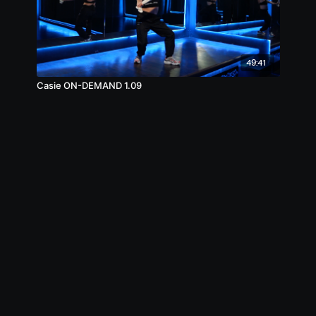
49:41
Casie ON-DEMAND 1.09