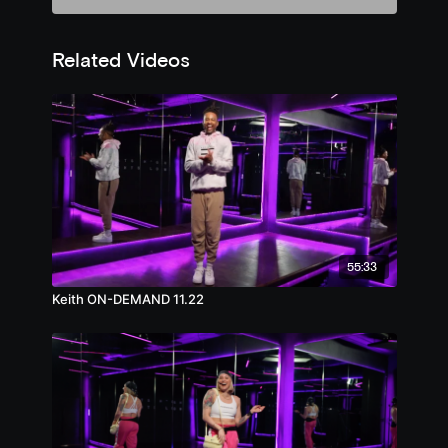
Related Videos
55:33
Keith ON-DEMAND 11.22