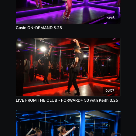
51:16
Casie ON-DEMAND 5.28
56:57
LIVE FROM THE CLUB - FORWARD+ 50 with Keith 3.25