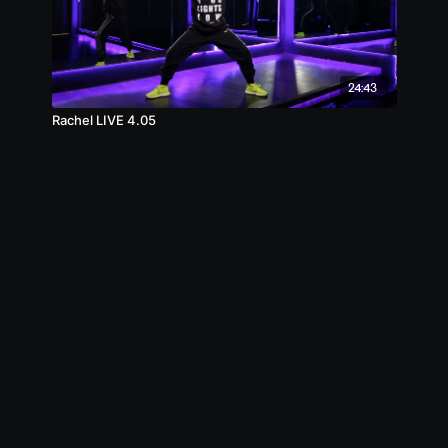
24:43
Rachel LIVE 4.05