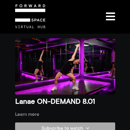
Lanae ON-DEMAND 8.01
Learn more
Subscribe to watch