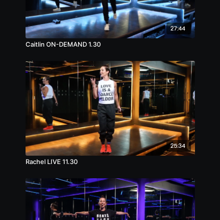
27:44
Caitlin ON-DEMAND 1.30
25:34
Rachel LIVE 11.30