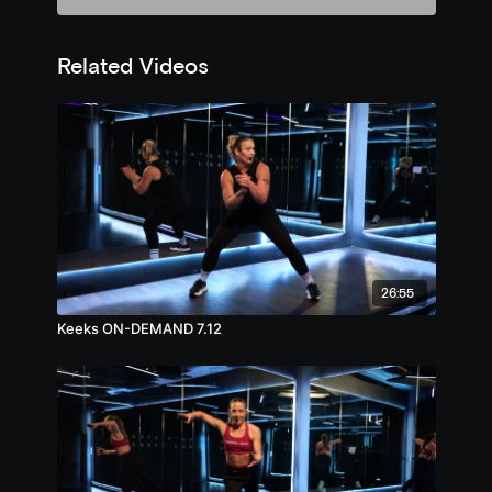
Related Videos
26:55
Keeks ON-DEMAND 7.12