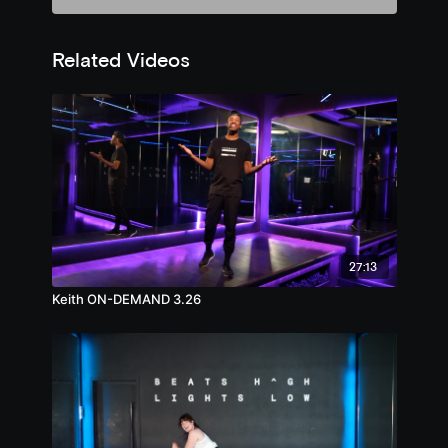
Related Videos
27:13
Keith ON-DEMAND 3.26