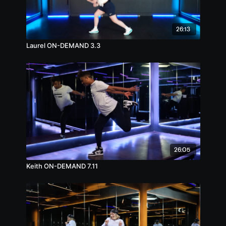
26:13
Laurel ON-DEMAND 3.3
26:05
Keith ON-DEMAND 7.11