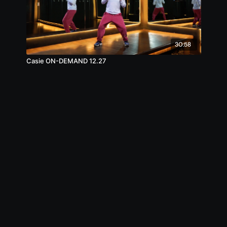
30:58
Casie ON-DEMAND 12.27