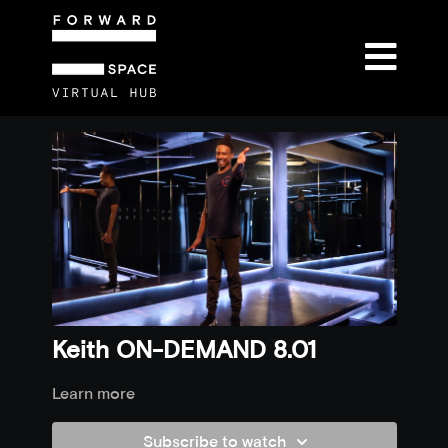
Keith ON-DEMAND 8.01
Learn more
Subscribe to watch