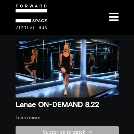
Lanae ON-DEMAND 8.22
Learn more
Subscribe to watch