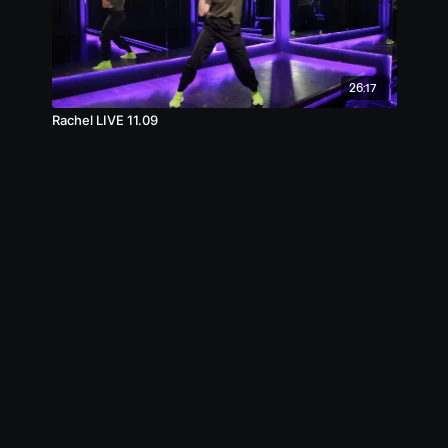
26:17
Rachel LIVE 11.09