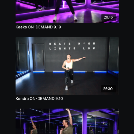
26:45
Keeks ON-DEMAND 9.19
26:30
Kendra ON-DEMAND 9.10