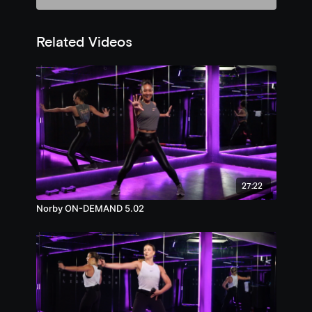
Related Videos
27:22
Norby ON-DEMAND 5.02