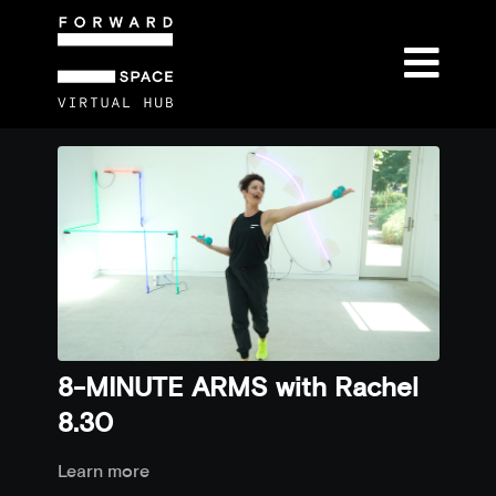
8-MINUTE ARMS with Rachel
8.30
Learn more