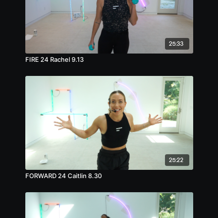
25:33
FIRE 24 Rachel 9.13
25:22
FORWARD 24 Caitlin 8.30