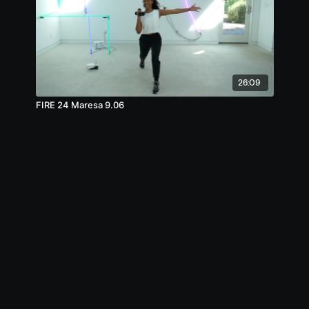
26:09
FIRE 24 Maresa 9.06