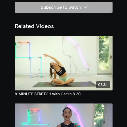
Subscribe to watch
Related Videos
08:37
8-MINUTE STRETCH with Caitlin 8.30