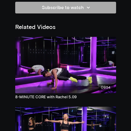
Subscribe to watch
Related Videos
09:54
8-MINUTE CORE with Rachel 5.09