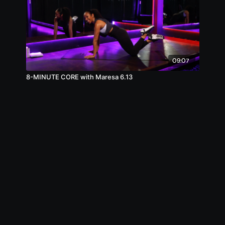
09:07
8-MINUTE CORE with Maresa 6.13