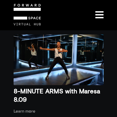
8-MINUTE ARMS with Maresa
8.09
Learn more