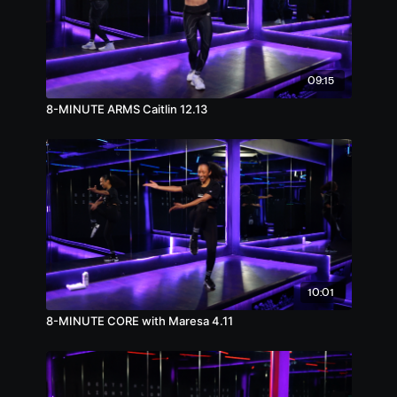
09:15
8-MINUTE ARMS Caitlin 12.13
10:01
8-MINUTE CORE with Maresa 4.11