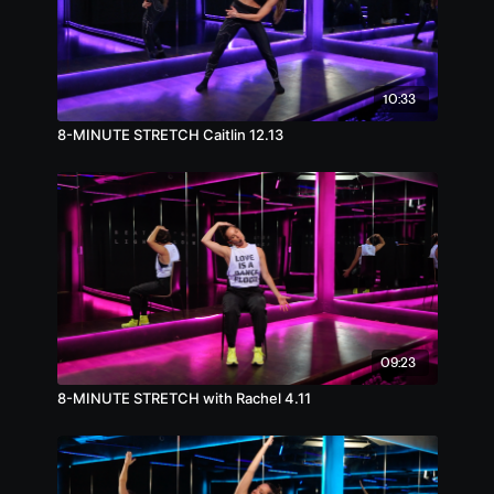
10:33
8-MINUTE STRETCH Caitlin 12.13
09:23
8-MINUTE STRETCH with Rachel 4.11