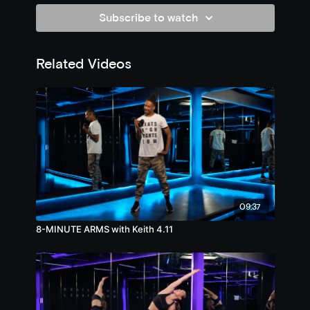
Subscribe to watch
Related Videos
09:37
8-MINUTE ARMS with Keith 4.11