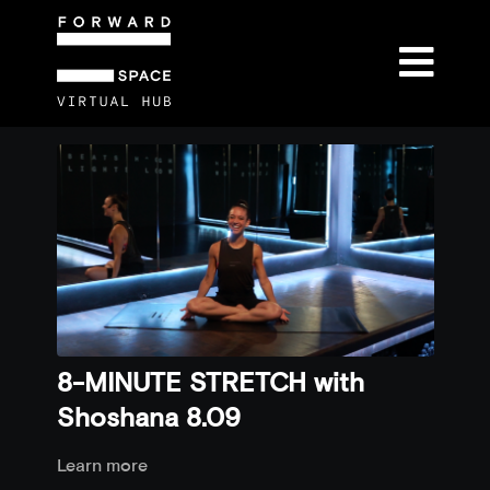
8-MINUTE STRETCH with
Shoshana 8.09
Learn more