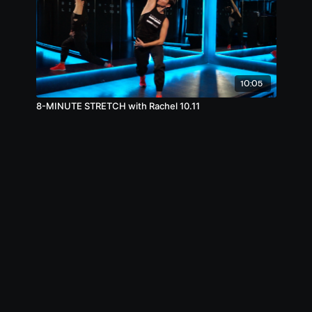
10:05
8-MINUTE STRETCH with Rachel 10.11