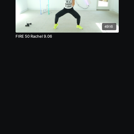
49:16
FIRE 50 Rachel 9.06