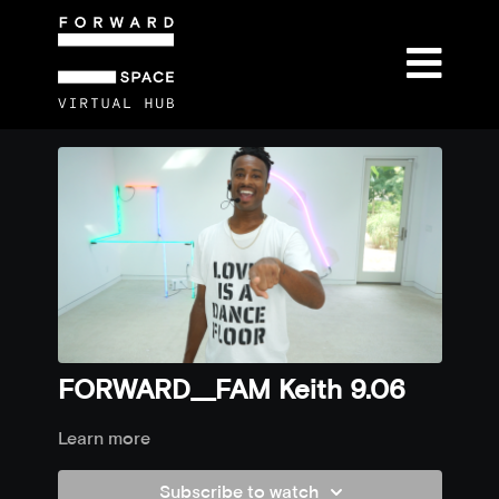
FORWARD__FAM Keith 9.06
Learn more
Subscribe to watch