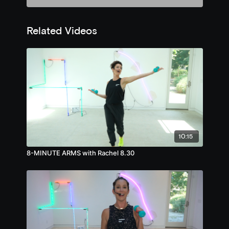
Related Videos
10:15
8-MINUTE ARMS with Rachel 8.30