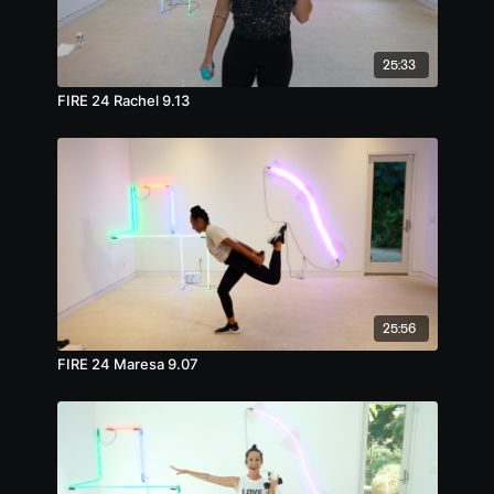
25:33
FIRE 24 Rachel 9.13
25:56
FIRE 24 Maresa 9.07