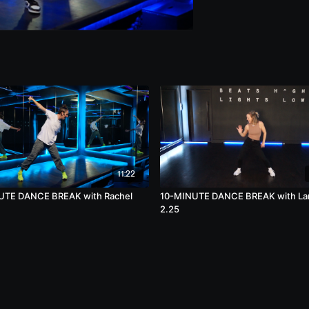
11:22
UTE DANCE BREAK with Rachel
10-MINUTE DANCE BREAK with La
2.25