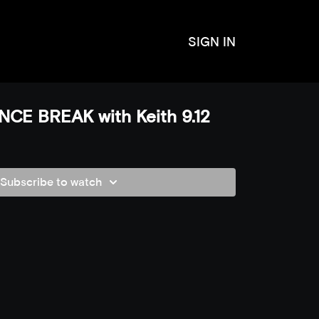
SIGN IN
CE BREAK with Keith 9.12
Subscribe to watch