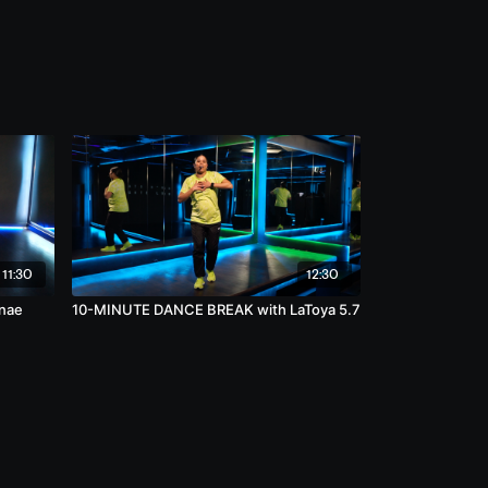
11:30
12:30
nae
10-MINUTE DANCE BREAK with LaToya 5.7