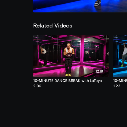
Related Videos
12:18
10-MINUTE DANCE BREAK with LaToya
10-MIN
2.06
1.23