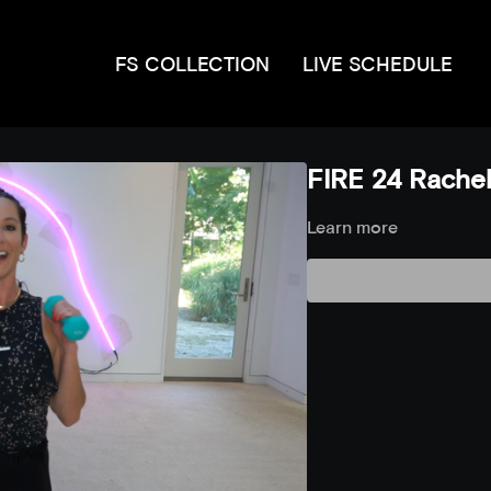
FS COLLECTION
LIVE SCHEDULE
FIRE 24 Rachel
Learn more