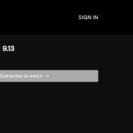
SIGN IN
 9.13
Subscribe to watch