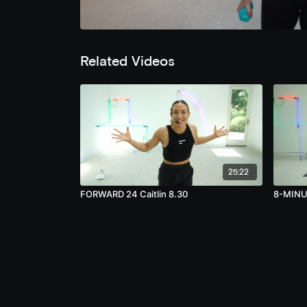
Related Videos
25:22
FORWARD 24 Caitlin 8.30
8-MINUT