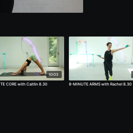
10:03
E CORE with Caitlin 8.30
8-MINUTE ARMS with Rachel 8.30