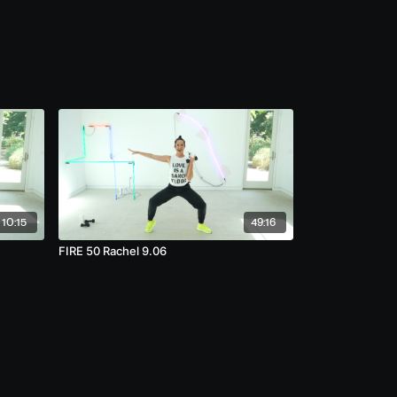
10:15
49:16
FIRE 50 Rachel 9.06