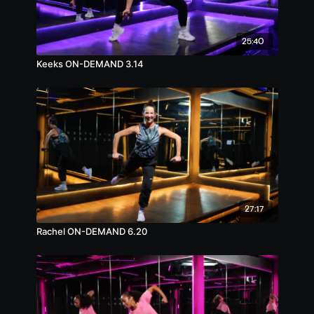
25:40
Keeks ON-DEMAND 3.14
27:17
Rachel ON-DEMAND 6.20