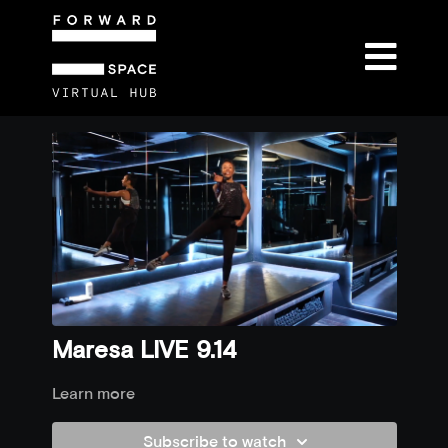
Maresa LIVE 9.14
Learn more
Subscribe to watch