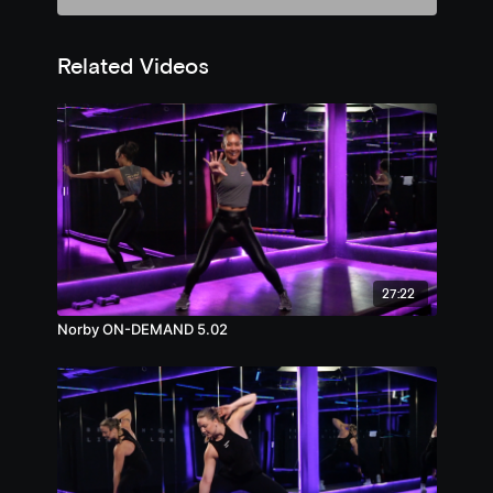
Related Videos
27:22
Norby ON-DEMAND 5.02