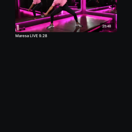
25:48
Maresa LIVE 9.28