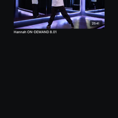
25:41
Hannah ON-DEMAND 8.01