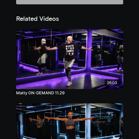
Related Videos
26:03
Matty ON-DEMAND 11.29