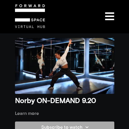
Norby ON-DEMAND 9.20
Learn more
Subscribe to watch