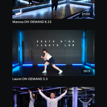
27:00
Maresa ON-DEMAND 8.23
26:13
Laurel ON-DEMAND 3.3