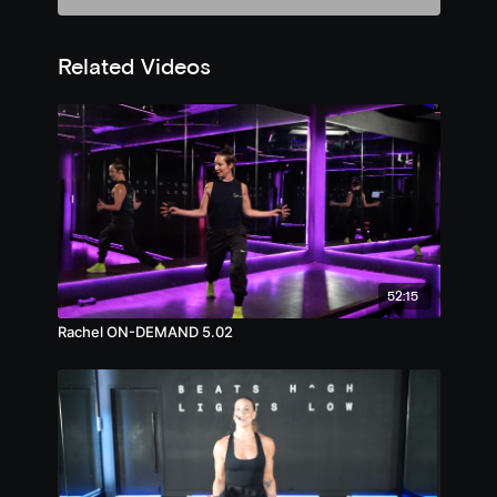
Related Videos
52:15
Rachel ON-DEMAND 5.02