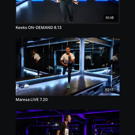
51:16
Keeks ON-DEMAND 8.13
52:17
Maresa LIVE 7.20