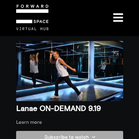
Lanae ON-DEMAND 9.19
Learn more
Subscribe to watch