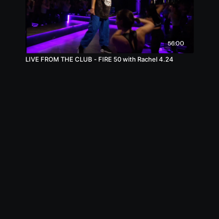
56:00
LIVE FROM THE CLUB - FIRE 50 with Rachel 4.24