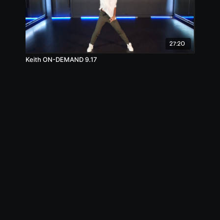
27:20
Keith ON-DEMAND 9.17