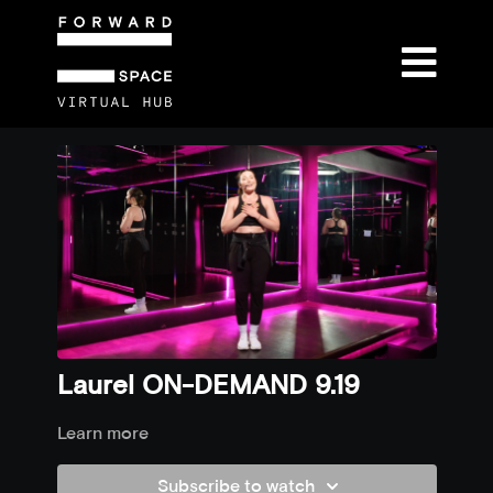
Laurel ON-DEMAND 9.19
Learn more
Subscribe to watch