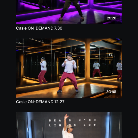
25:26
Casie ON-DEMAND 7.30
30:58
Casie ON-DEMAND 12.27