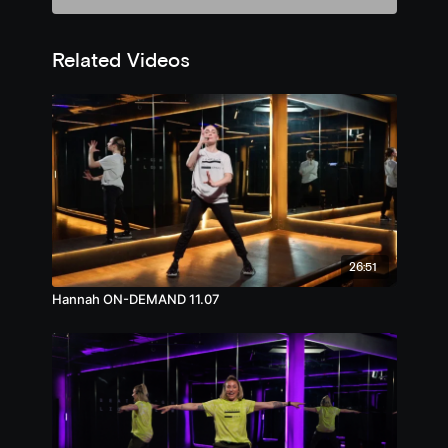
Related Videos
26:51
Hannah ON-DEMAND 11.07