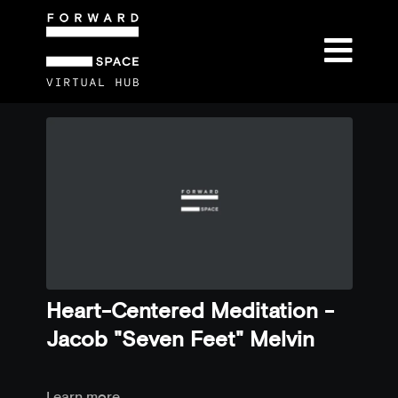
Heart-Centered Meditation -
Jacob "Seven Feet" Melvin
Learn more