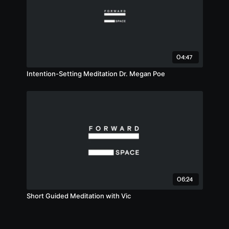
04:47
Intention-Setting Meditation Dr. Megan Poe
06:24
Short Guided Meditation with Vic