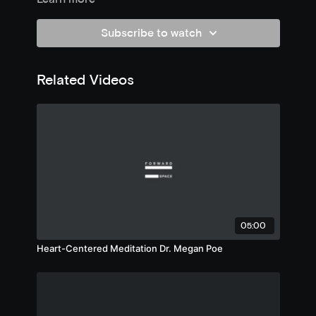
Subscribe to watch
Related Videos
05:00
Heart-Centered Meditation Dr. Megan Poe